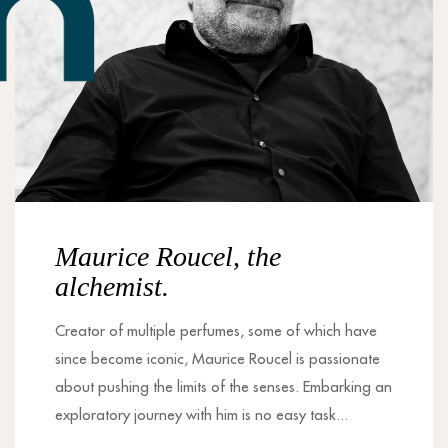
Maurice Roucel, the
alchemist.
Creator of multiple perfumes, some of which have
since become iconic, Maurice Roucel is passionate
about pushing the limits of the senses. Embarking an
exploratory journey with him is no easy task...