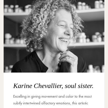
Karine Chevallier, soul sister.
Excelling in giving movement and color to the most
subtly intertwined olfactory emotions, this artistic