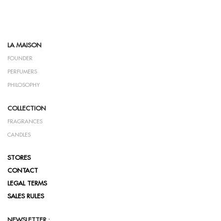
LA MAISON
FOUNDER
PERFUMERS
PHILOSOPHY
COLLECTION
FRAGRANCES
CANDLES
STORES
CONTACT
LEGAL TERMS
SALES RULES
NEWSLETTER :