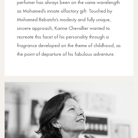
perfumer has always been on the same wavelength
as Mohamed’s innate olfactory gift. Touched by
Mohamed Rebatchi’s modesty and fully unique,
sincere approach, Karine Chevallier wanted to
recreate this facet of his personality through a
fragrance developed on the theme of childhood, as
the point of departure of his fabulous adventure.