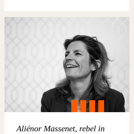
Aliénor Massenet, rebel in