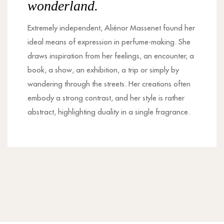
wonderland.
Extremely independent, Aliénor Massenet found her
ideal means of expression in perfume-making. She
draws inspiration from her feelings, an encounter, a
book, a show, an exhibition, a trip or simply by
wandering through the streets. Her creations often
embody a strong contrast, and her style is rather
abstract, highlighting duality in a single fragrance.