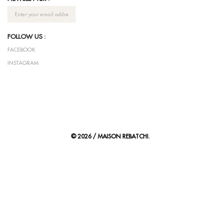
FOLLOW US :
FACEBOOK
INSTAGRAM
© 2026 / MAISON REBATCHI.