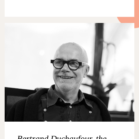
Bertrand Duchaufour, the