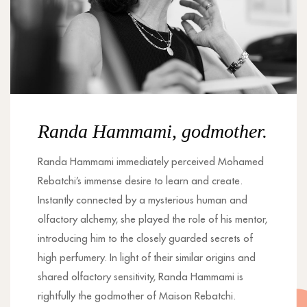
Randa Hammami, godmother.
Randa Hammami immediately perceived Mohamed
Rebatchi’s immense desire to learn and create.
Instantly connected by a mysterious human and
olfactory alchemy, she played the role of his mentor,
introducing him to the closely guarded secrets of
high perfumery. In light of their similar origins and
shared olfactory sensitivity, Randa Hammami is
rightfully the godmother of Maison Rebatchi.