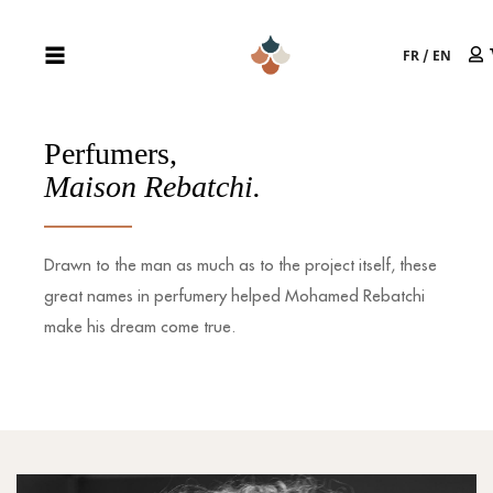
FR
/
EN
Perfumers,
Maison Rebatchi.
Drawn to the man as much as to the project itself, these
great names in perfumery helped Mohamed Rebatchi
make his dream come true.