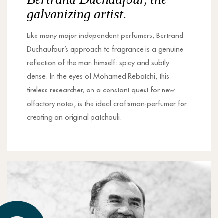
galvanizing artist.
Like many major independent perfumers, Bertrand
Duchaufour’s approach to fragrance is a genuine
reflection of the man himself: spicy and subtly
dense. In the eyes of Mohamed Rebatchi, this
tireless researcher, on a constant quest for new
olfactory notes, is the ideal craftsman-perfumer for
creating an original patchouli.